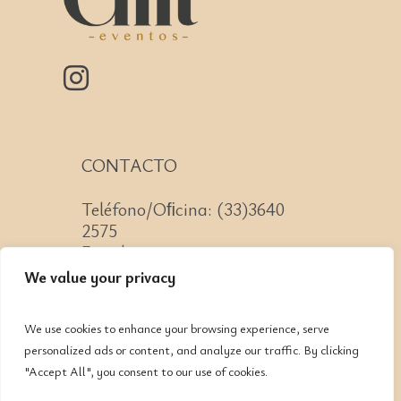
CONTACTO
Teléfono/Oﬁcina: (33)3640
2575
Email: contacto@cnit.mx
We value your privacy
We use cookies to enhance your browsing experience, serve
personalized ads or content, and analyze our traffic. By clicking
Jose Guadalupe Zuno #2152
"Accept All", you consent to our use of cookies.
Col. Americana, CP: 44160,