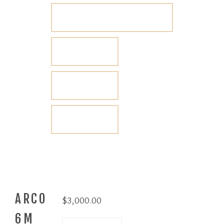
ARCO
$
3,000.00
6M