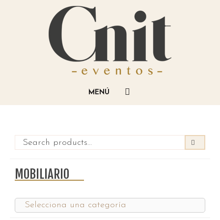
MOBILIARIO