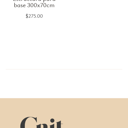
base 300x70cm
$
275.00