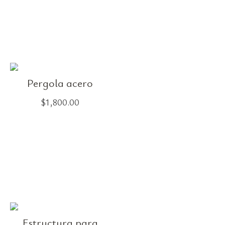
Pergola acero
$
1,800.00
Estructura para