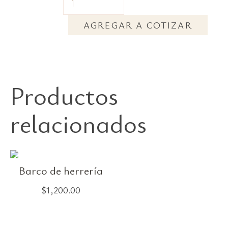
AGREGAR A COTIZAR
Productos
relacionados
Barco de herrería
$
1,200.00