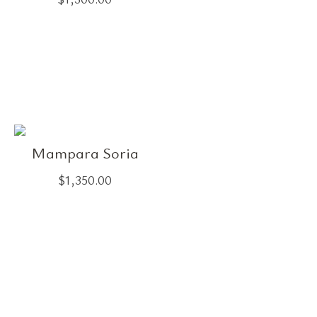
Mampara Soria
$
1,350.00