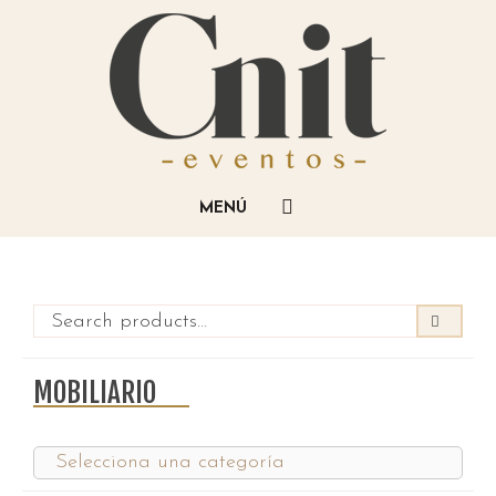
MOBILIARIO