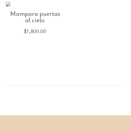
Mampara puertas
al cielo
$
1,800.00