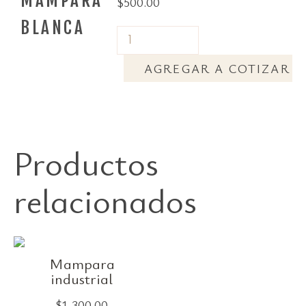
MAMPARA
$
500.00
BLANCA
AGREGAR A COTIZAR
Productos
relacionados
Mampara
industrial
$
1,300.00