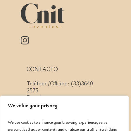
CONTACTO
Teléfono/Oﬁcina: (33)3640
2575
Email: contacto@cnit.mx
We value your privacy
We use cookies to enhance your browsing experience, serve
personalized ads or content, and analyze our traffic. By clicking