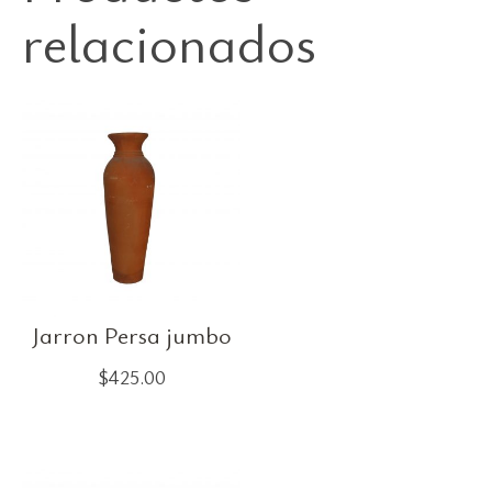
relacionados
Jarron Persa jumbo
$
425.00