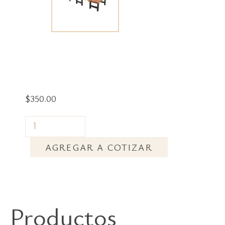
$
350.00
AGREGAR A COTIZAR
Productos