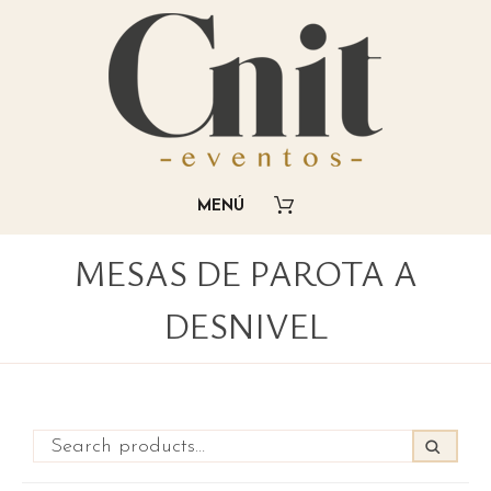
MESAS DE PAROTA A
DESNIVEL