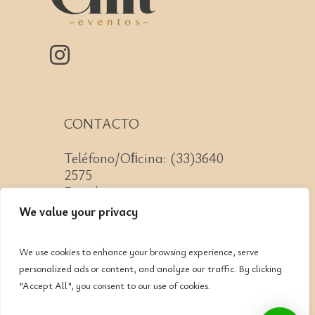
CONTACTO
Teléfono/Oﬁcina: (33)3640
2575
Email: contacto@cnit.mx
We value your privacy
We use cookies to enhance your browsing experience, serve
personalized ads or content, and analyze our traffic. By clicking
Jose Guadalupe Zuno #2152
"Accept All", you consent to our use of cookies.
Col. Americana, CP: 44160,