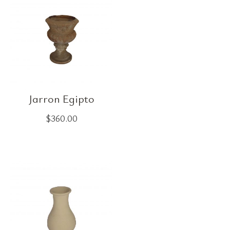
Jarron Egipto
$
360.00