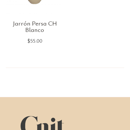
Jarrón Persa CH
Blanco
$
55.00