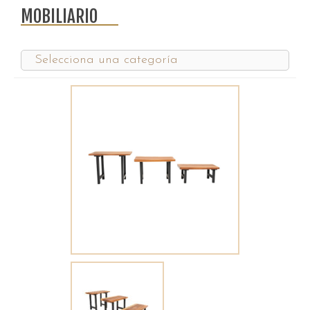
MOBILIARIO