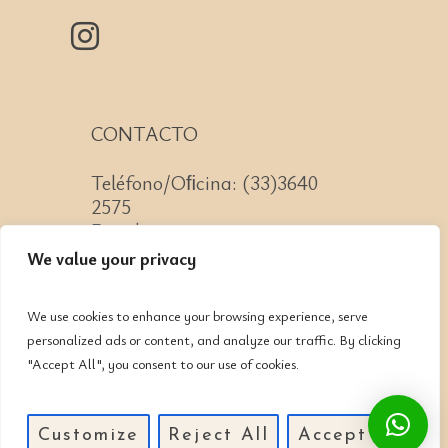
CONTACTO
Teléfono/Oﬁcina: (33)3640
2575
Email: contacto@cnit.mx
We value your privacy
We use cookies to enhance your browsing experience, serve
personalized ads or content, and analyze our traffic. By clicking
Jose Guadalupe Zuno #2152
"Accept All", you consent to our use of cookies.
Col. Americana, CP: 44160,
Guadalajara, Jalisco
Customize
Reject All
Accept All