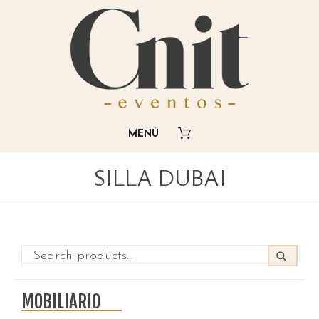
SILLA DUBAI
MOBILIARIO