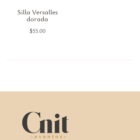
Silla Versalles
dorada
$
55.00