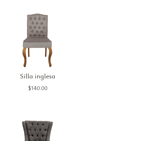
Silla inglesa
$
140.00