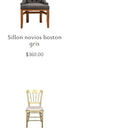
Sillon novios boston
gris
$
360.00