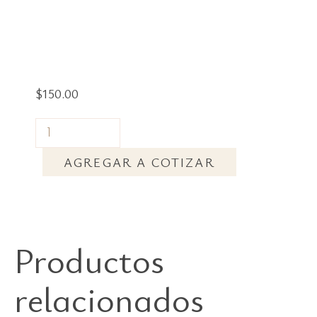
$
150.00
AGREGAR A COTIZAR
Productos
relacionados