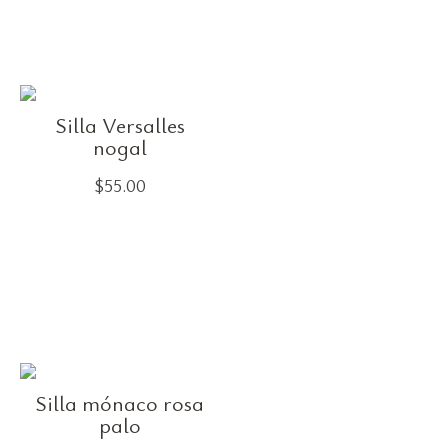
Silla Versalles
nogal
$
55.00
Silla mónaco rosa
palo