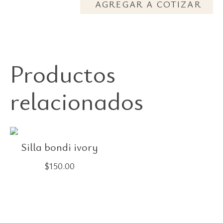
AGREGAR A COTIZAR
Productos
relacionados
Silla bondi ivory
$
150.00