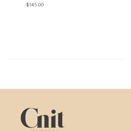
$
145.00