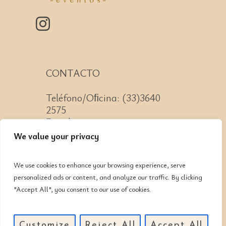
CONTACTO
Teléfono/Oﬁcina: (33)3640
2575
Email: contacto@cnit.mx
We value your privacy
We use cookies to enhance your browsing experience, serve
personalized ads or content, and analyze our traffic. By clicking
Jose Guadalupe Zuno #2152
"Accept All", you consent to our use of cookies.
Col. Americana, CP: 44160,
Guadalajara, Jalisco
Customize
Reject All
Accept All