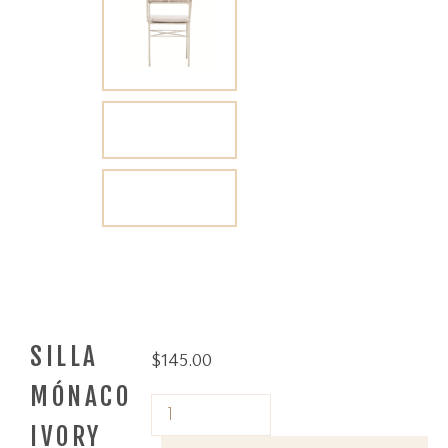
SILLA
$
145.00
MÓNACO
IVORY