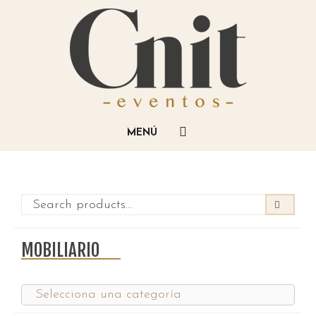
MOBILIARIO