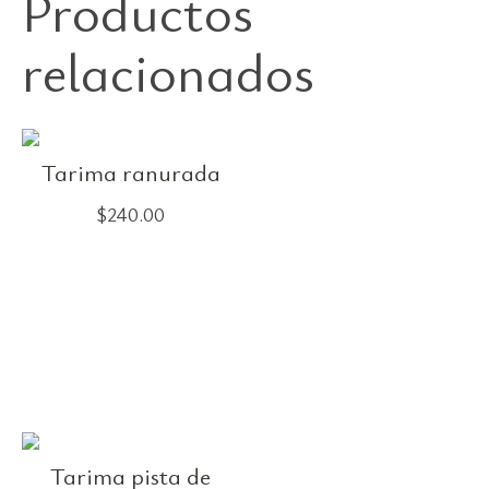
Productos
relacionados
Tarima ranurada
$
240.00
Tarima pista de