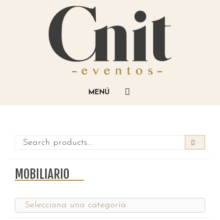
MOBILIARIO