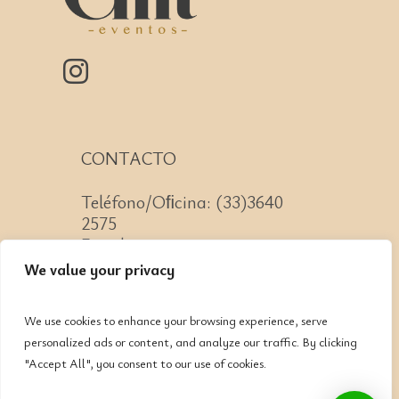
CONTACTO
Teléfono/Oﬁcina: (33)3640
2575
Email: contacto@cnit.mx
We value your privacy
We use cookies to enhance your browsing experience, serve
personalized ads or content, and analyze our traffic. By clicking
Jose Guadalupe Zuno #2152
"Accept All", you consent to our use of cookies.
Col. Americana, CP: 44160,