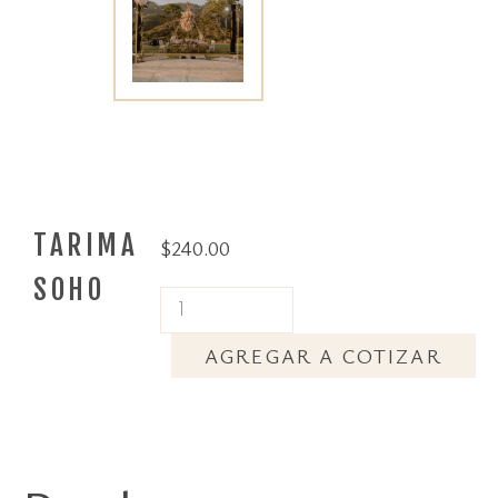
TARIMA
$
240.00
SOHO
AGREGAR A COTIZAR