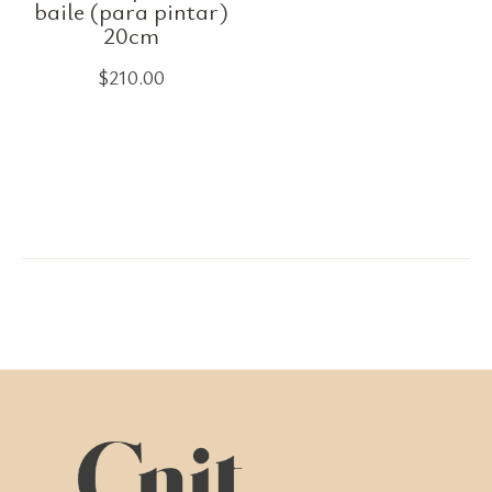
baile (para pintar)
20cm
$
210.00